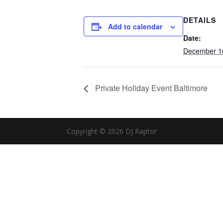
DETAILS
Add to calendar
Date:
December 1
Private Holiday Event Baltimore
Copyright © 2026 DJ Raptor