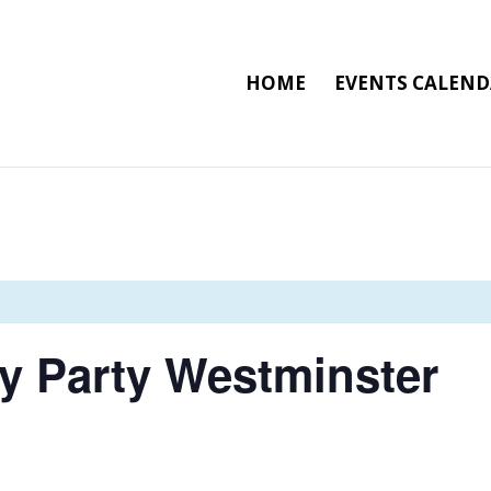
HOME
EVENTS CALEN
ay Party Westminster