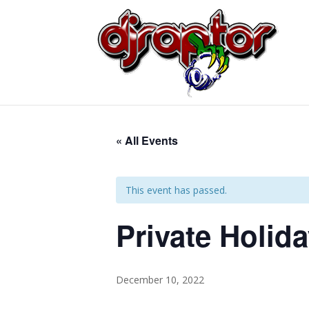
« All Events
This event has passed.
Private Holid
December 10, 2022