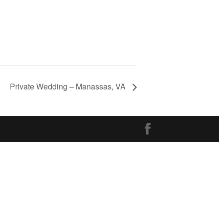
Private Wedding – Manassas, VA