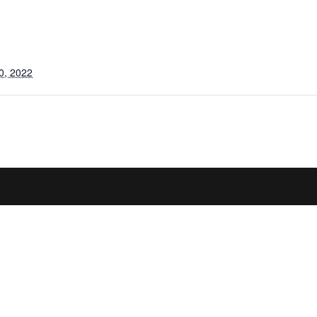
0, 2022