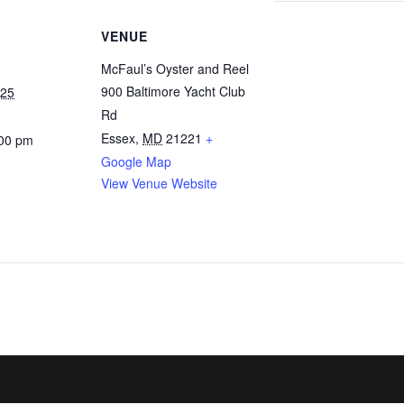
VENUE
McFaul’s Oyster and Reel
900 Baltimore Yacht Club
025
Rd
Essex
,
MD
21221
+
:00 pm
Google Map
View Venue Website