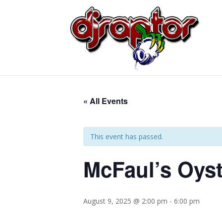
« All Events
This event has passed.
McFaul’s Oyst
August 9, 2025 @ 2:00 pm
-
6:00 pm