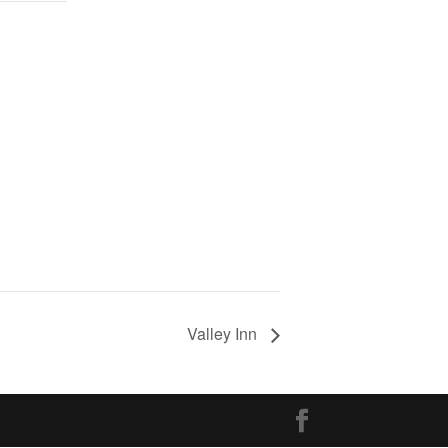
Valley Inn