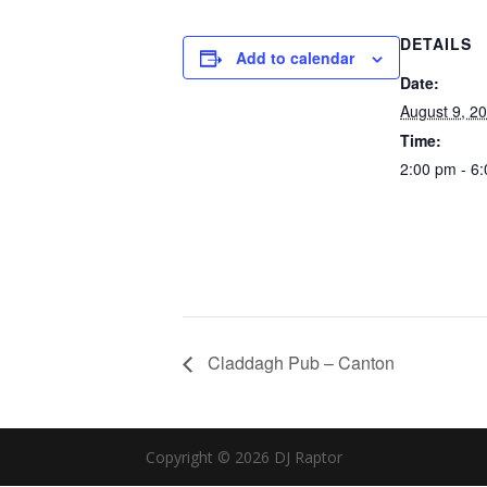
DETAILS
Add to calendar
Date:
August 9, 2
Time:
2:00 pm - 6
Claddagh Pub – Canton
Copyright © 2026 DJ Raptor