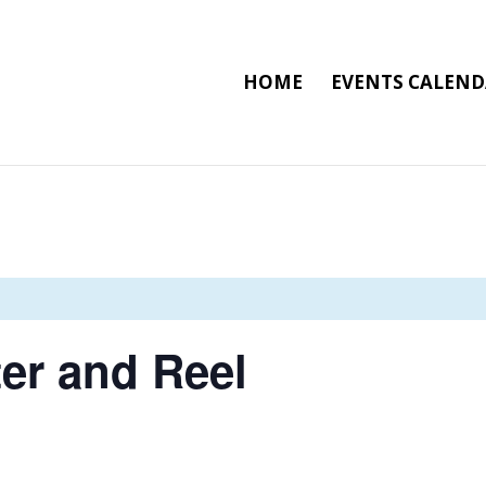
HOME
EVENTS CALEN
er and Reel