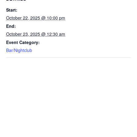
Start:
October 22, 2025 @ 10:00 pm
End:
October 23, 2025 @ 12:30 am
Event Category:
Bar/Nightclub