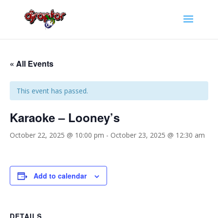
« All Events
This event has passed.
Karaoke – Looney’s
October 22, 2025 @ 10:00 pm
-
October 23, 2025 @ 12:30 am
Add to calendar
DETAILS