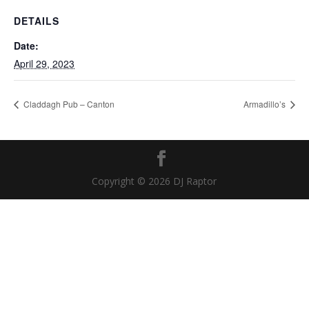
DETAILS
Date:
April 29, 2023
Claddagh Pub – Canton
Armadillo’s
Copyright © 2026 DJ Raptor