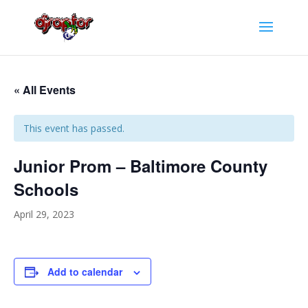
« All Events
This event has passed.
Junior Prom – Baltimore County
Schools
April 29, 2023
Add to calendar