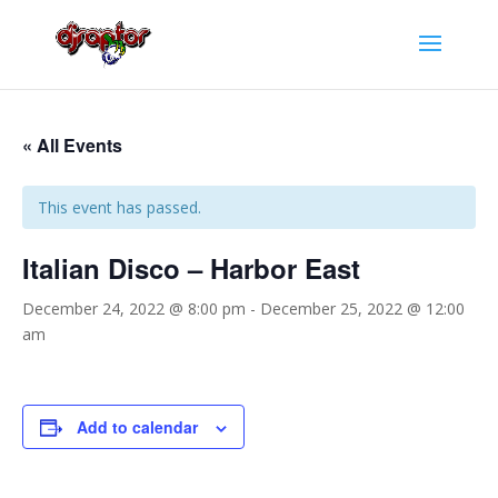
« All Events
This event has passed.
Italian Disco – Harbor East
December 24, 2022 @ 8:00 pm
-
December 25, 2022 @ 12:00
am
Add to calendar