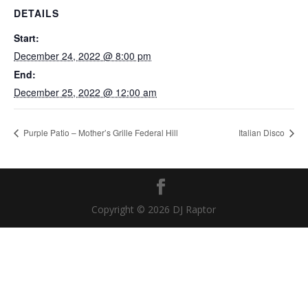
DETAILS
Start:
December 24, 2022 @ 8:00 pm
End:
December 25, 2022 @ 12:00 am
Purple Patio – Mother’s Grille Federal Hill
Italian Disco
Copyright © 2026 DJ Raptor