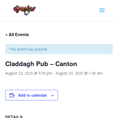
« All Events
This event has passed.
Claddagh Pub – Canton
August 22, 2025 @ 9:30 pm
-
August 23, 2025 @ 1:45 am
Add to calendar
DETAILS