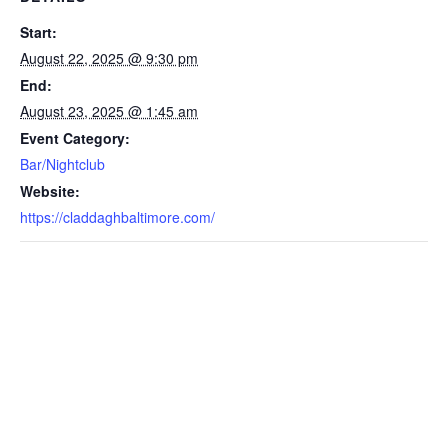
Start:
August 22, 2025 @ 9:30 pm
End:
August 23, 2025 @ 1:45 am
Event Category:
Bar/Nightclub
Website:
https://claddaghbaltimore.com/