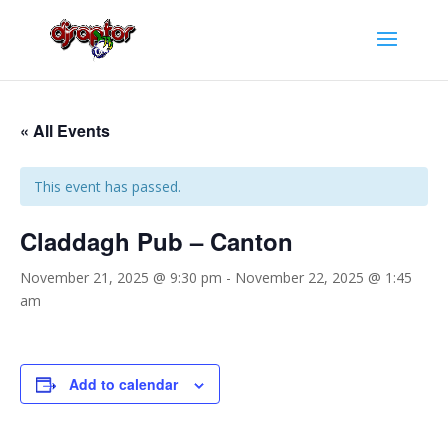
« All Events
This event has passed.
Claddagh Pub – Canton
November 21, 2025 @ 9:30 pm
-
November 22, 2025 @ 1:45
am
Add to calendar