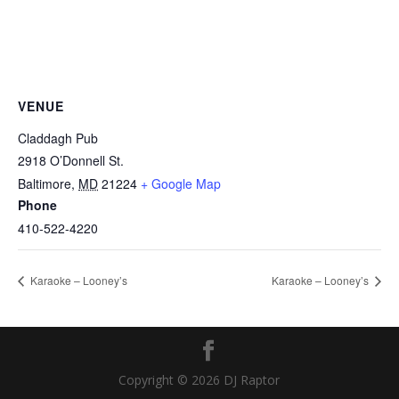
VENUE
Claddagh Pub
2918 O’Donnell St.
Baltimore
,
MD
21224
+ Google Map
Phone
410-522-4220
Karaoke – Looney’s
Karaoke – Looney’s
Copyright © 2026 DJ Raptor