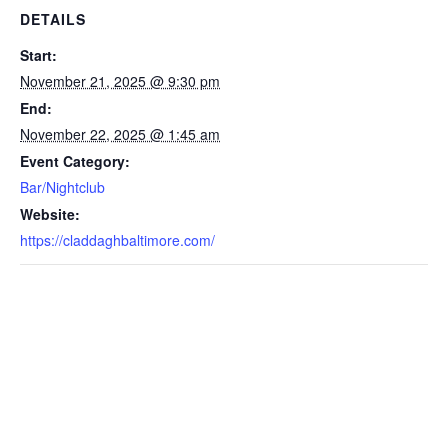
DETAILS
Start:
November 21, 2025 @ 9:30 pm
End:
November 22, 2025 @ 1:45 am
Event Category:
Bar/Nightclub
Website:
https://claddaghbaltimore.com/