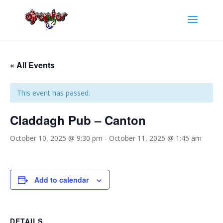
« All Events
This event has passed.
Claddagh Pub – Canton
October 10, 2025 @ 9:30 pm
-
October 11, 2025 @ 1:45 am
Add to calendar
DETAILS