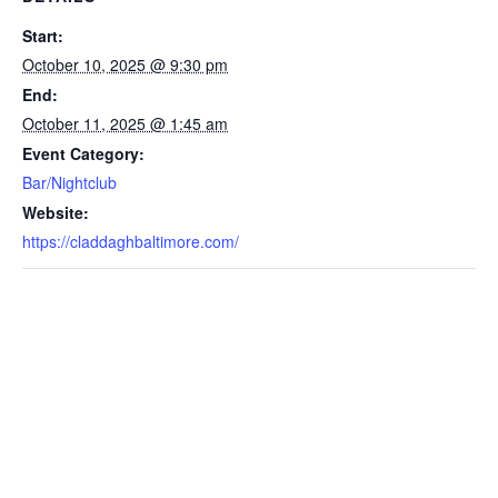
Start:
October 10, 2025 @ 9:30 pm
End:
October 11, 2025 @ 1:45 am
Event Category:
Bar/Nightclub
Website:
https://claddaghbaltimore.com/